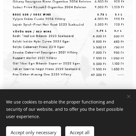
We use cookies to enable the proper functioning and
© 2025 AtBert Gastro Kft | Minden jog fenntartva
security of our website, and to offer you the best possible
Cookies
user experience.
Languages
Accept only necessary
Accept all
Magyar
English