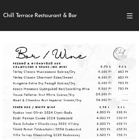
Chill Terrace Restaurant & Bar